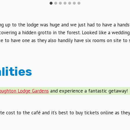
ng up to the lodge was huge and we just had to have a hand
covering a hidden grotto in the forest. Looked like a wedding
 to have one as they also handily have six rooms on site to s
lities
Houghton Lodge Gardens
and experience a fantastic getaway!
e cost to the café and it’s best to buy tickets online as the