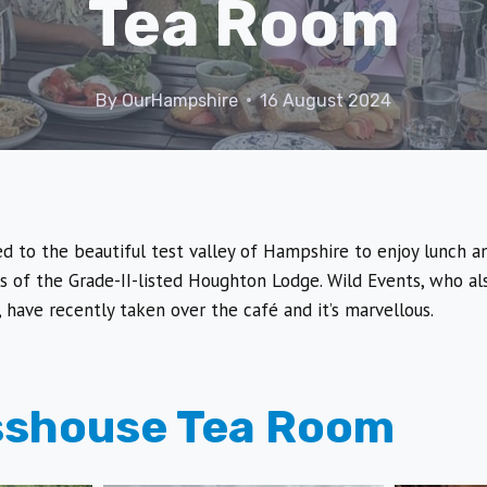
Tea Room
By
OurHampshire
16 August 2024
d to the beautiful test valley of Hampshire to enjoy lunch a
s of the Grade-II-listed Houghton Lodge. Wild Events, who a
 have recently taken over the café and it’s marvellous.
sshouse Tea Room