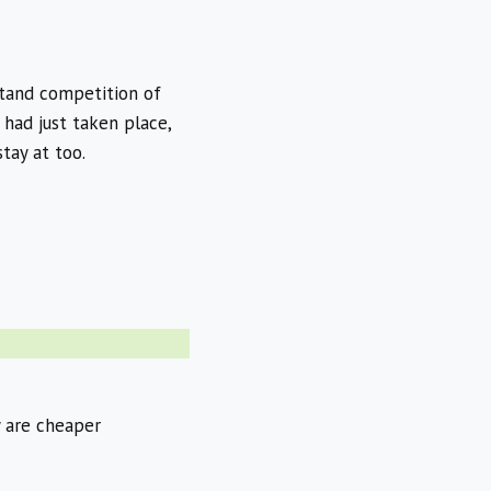
stand competition of
 had just taken place,
tay at too.
y are cheaper