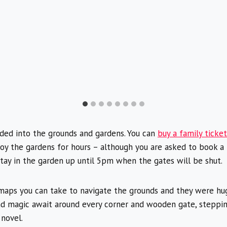
aded into the grounds and gardens. You can
buy a family ticke
joy the gardens for hours – although you are asked to book a
stay in the garden up until 5pm when the gates will be shut.
maps you can take to navigate the grounds and they were huge
d magic await around every corner and wooden gate, steppin
 novel.