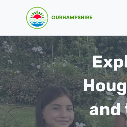
Skip
to
content
Exp
Houg
and 