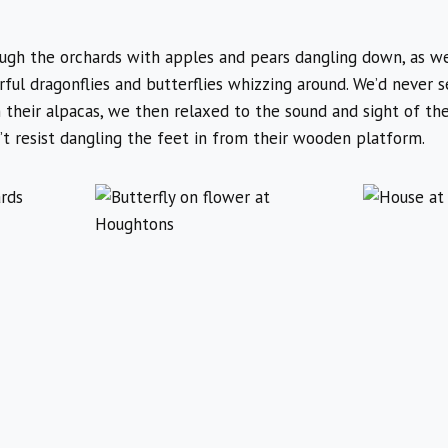
h the orchards with apples and pears dangling down, as wel
ful dragonflies and butterflies whizzing around. We’d never 
heir alpacas, we then relaxed to the sound and sight of the
’t resist dangling the feet in from their wooden platform.