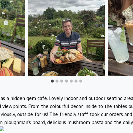
 as a hidden gem café. Lovely indoor and outdoor seating areas
d viewpoints. From the colourful decor inside to the tables o
iously, outside for us! The friendly staff took our orders and
n ploughman’s board, delicious mushroom pasta and the daily 