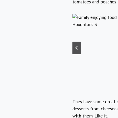
tomatoes and peaches
They have some great d
desserts from cheesecak
with them. Like it.