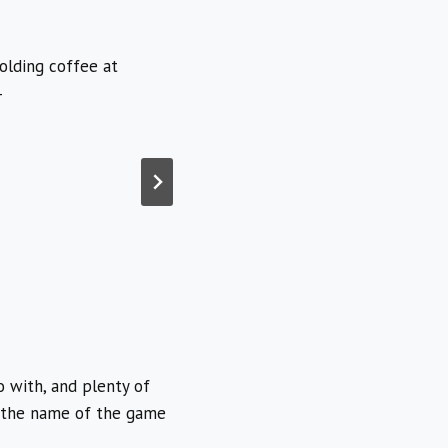
o with, and plenty of
is the name of the game