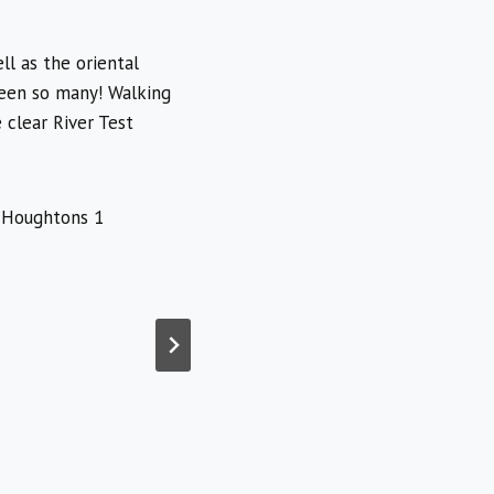
l as the oriental
seen so many! Walking
 clear River Test