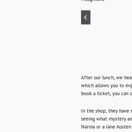
After our lunch, we he
which allows you to en
book a ticket, you can 
In the shop, they have 
seeing what mystery an
Narnia or a Jane Austen