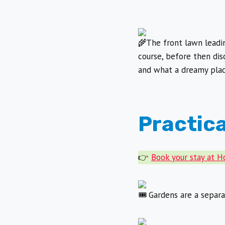
The front lawn leadi
course, before then dis
and what a dreamy place
Practica
👉
Book your stay at 
Gardens are a separat