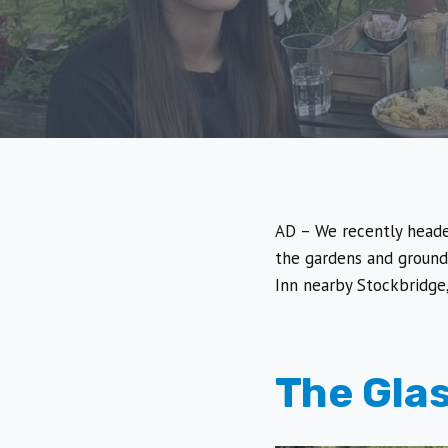
AD – We recently heade
the gardens and ground
Inn nearby Stockbridge,
The Gla