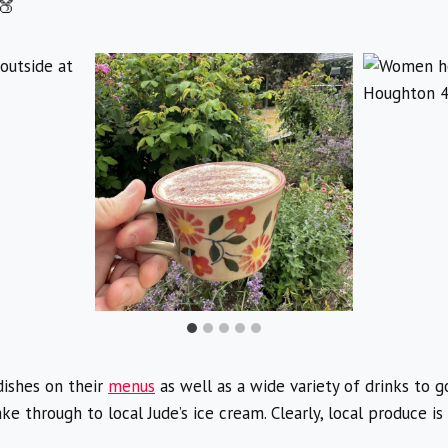
ishes on their
menus
as well as a wide variety of drinks to g
e through to local Jude’s ice cream. Clearly, local produce 