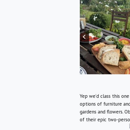
Yep we’d class this one
options of furniture an
gardens and flowers. Obv
of their epic two-perso