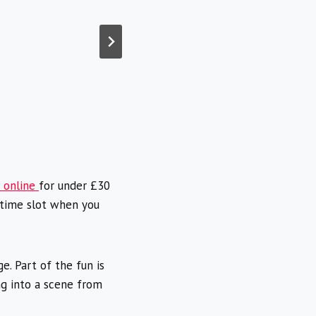
t online
for under £30
 time slot when you
. Part of the fun is
g into a scene from