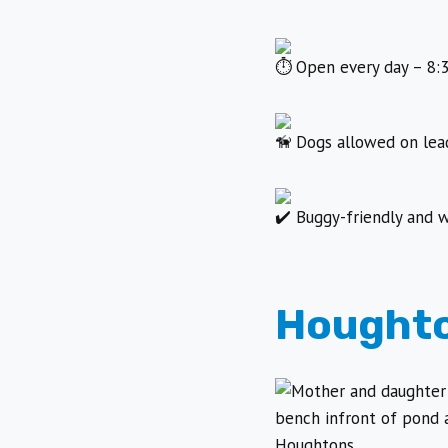
Open every day – 8:3
Dogs allowed on lead
Buggy-friendly and w
Houghto