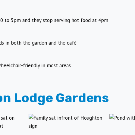
0 to 5pm and they stop serving hot food at 4pm
s in both the garden and the café
heelchair-friendly in most areas
n Lodge Gardens