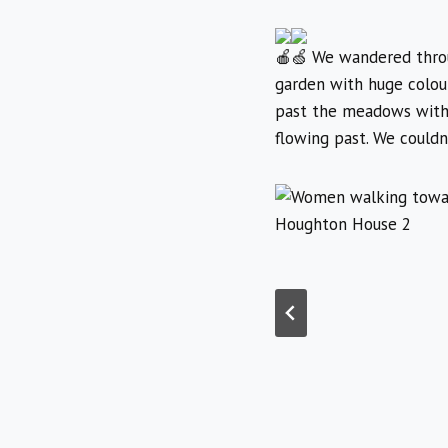
We wandered throug
garden with huge colour
past the meadows with t
flowing past. We couldn