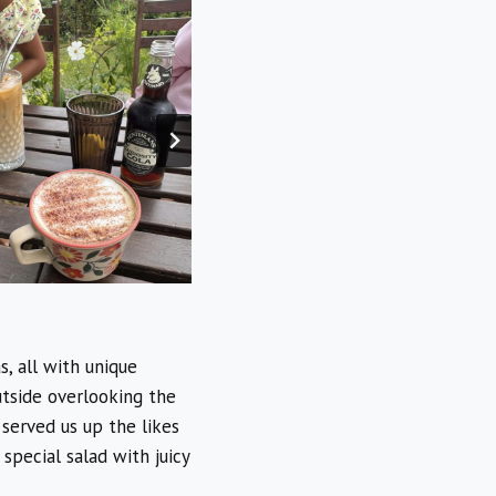
, all with unique
utside overlooking the
 served us up the likes
special salad with juicy