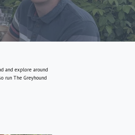
nd and explore around
lso run The Greyhound