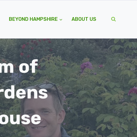
BEYOND HAMPSHIRE
ABOUT US
m of
rdens
house