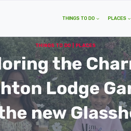
THINGS TO DO
PLACES
THINGS TO DO
|
PLACES
loring the Char
hton Lodge Ga
the new Glass