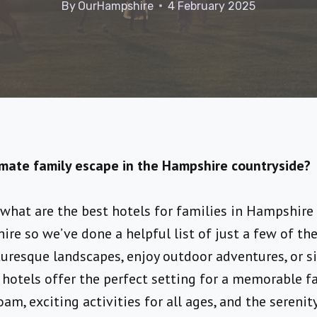
By
OurHampshire
4 February 2025
imate family escape in the Hampshire countryside?
what are the best hotels for families in Hampshire 
ire so we’ve done a helpful list of just a few of th
turesque landscapes, enjoy outdoor adventures, or si
y hotels offer the perfect setting for a memorable f
oam, exciting activities for all ages, and the serenit