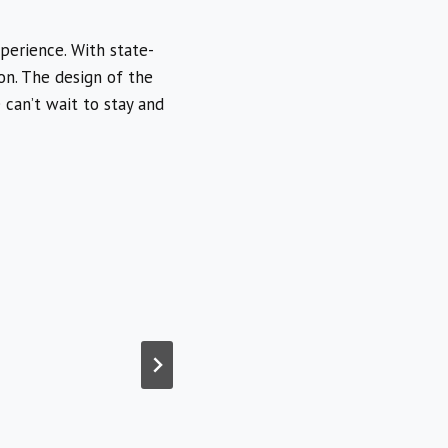
perience. With state-
ion. The design of the
 can’t wait to stay and