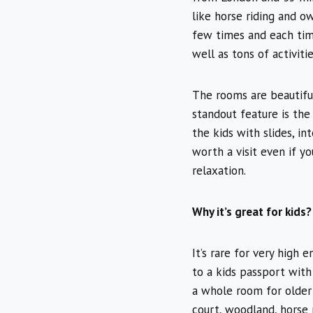
like horse riding and o
few times and each time
well as tons of activiti
The rooms are beautiful
standout feature is the
the kids with slides, in
worth a visit even if y
relaxation.
Why it’s great for kids?
It’s rare for very high 
to a kids passport with 
a whole room for older 
court, woodland, horse r