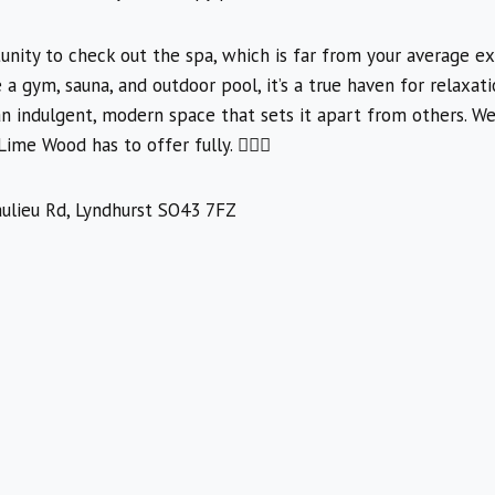
nity to check out the spa, which is far from your average ex
ke a gym, sauna, and outdoor pool, it’s a true haven for relaxat
 an indulgent, modern space that sets it apart from others. We
me Wood has to offer fully. 🧖‍♀️✨
ulieu Rd, Lyndhurst SO43 7FZ