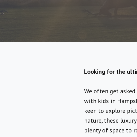
Looking for the ult
We often get asked 
with kids in Hampsh
keen to explore pic
nature, these luxur
plenty of space to r