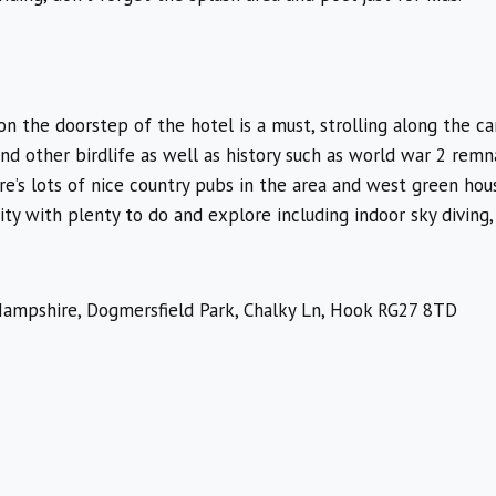
n the doorstep of the hotel is a must, strolling along the can
and other birdlife as well as history such as world war 2 remn
re’s lots of nice country pubs in the area and west green hous
ity with plenty to do and explore including indoor sky diving,
ampshire, Dogmersfield Park, Chalky Ln, Hook RG27 8TD