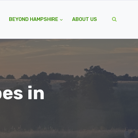
BEYOND HAMPSHIRE
ABOUT US
es in