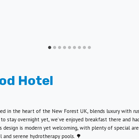
od Hotel
ted in the heart of the New Forest UK, blends luxury with ru
to stay overnight yet, we’ve enjoyed breakfast there and had 
’s design is modern yet welcoming, with plenty of special are
l and serene hydrotherapy pools. 🌳