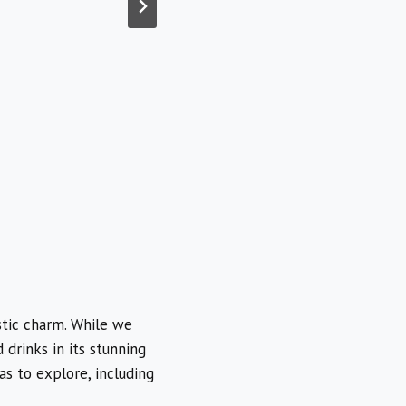
stic charm. While we
drinks in its stunning
as to explore, including