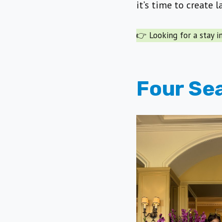
it’s time to create 
👉 Looking for a stay 
Four Se