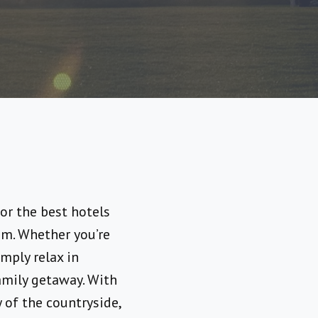
or the best hotels
em. Whether you’re
mply relax in
amily getaway. With
y of the countryside,