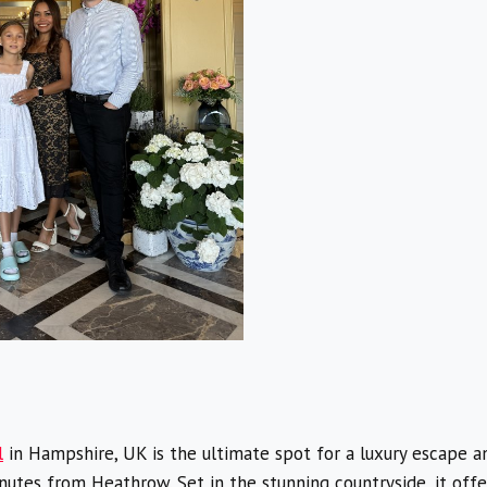
l
in Hampshire, UK is the ultimate spot for a luxury escape an
tes from Heathrow. Set in the stunning countryside, it offers