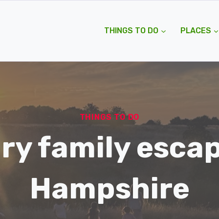
THINGS TO DO
PLACES
THINGS TO DO
ry family escap
Hampshire