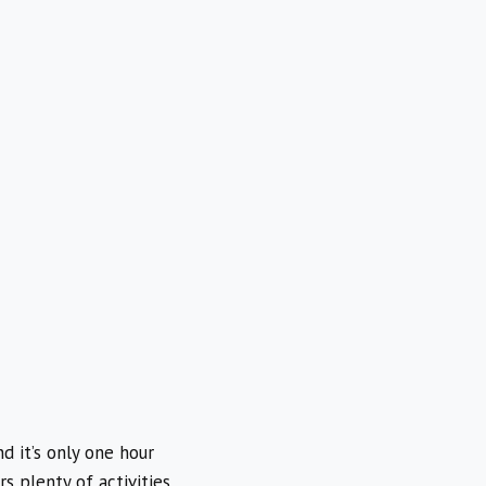
d it’s only one hour
 plenty of activities,