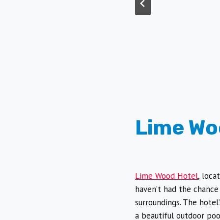
Lime Wo
Lime Wood Hotel
, loca
haven’t had the chance 
surroundings. The hotel
a beautiful outdoor poo