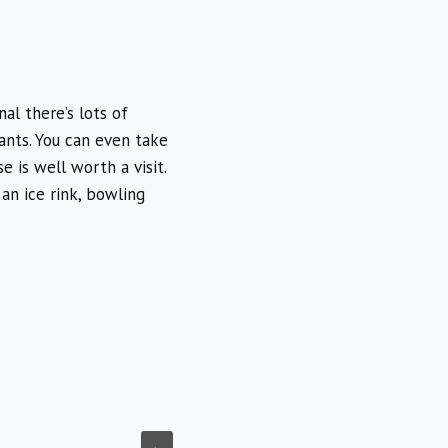
al there’s lots of
ants. You can even take
e is well worth a visit.
 an ice rink, bowling