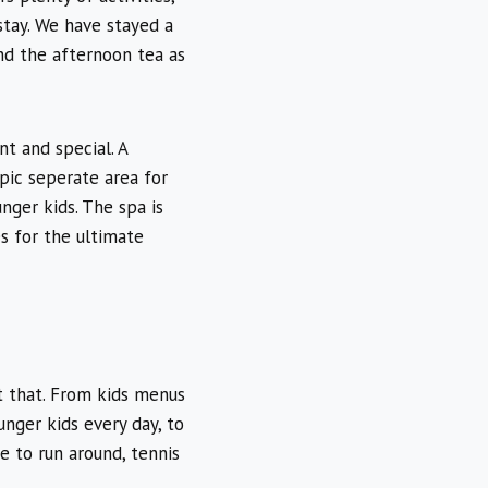
stay. We have stayed a
nd the afternoon tea as
nt and special. A
pic seperate area for
unger kids. The spa is
s for the ultimate
st that. From kids menus
unger kids every day, to
e to run around, tennis