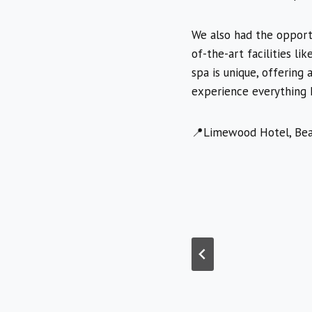
We also had the opportu
of-the-art facilities li
spa is unique, offering
experience everything Li
📍Limewood Hotel, Bea