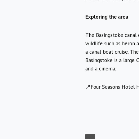
Exploring the area
The Basingstoke canal o
wildlife such as heron 
a canal boat cruise. The
Basingstoke is a large C
and a cinema.
📍Four Seasons Hotel H