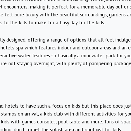
wl encounters, making it perfect for a memorable day out or 
 felt pure luxury with the beautiful surroundings, gardens a
es to the kids to make for a busy day for the kids.
ly designed, offering a range of options that all feel indulge
 hotel’s spa which features indoor and outdoor areas and an e
teractive water features so basically a mini water park for yo
ou’re not staying overnight, with plenty of pampering package
end hotels to have such a focus on kids but this place does ju
stamps on arrival, a kids club with different activities for yo
kids with games consoles, pool table and more. Tons of spac
iding, don’t forget the splash area and pool just for kids.