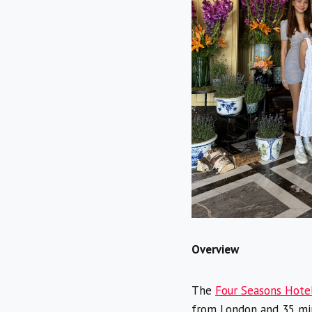
Overview
The
Four Seasons Hote
from London and 35 minu