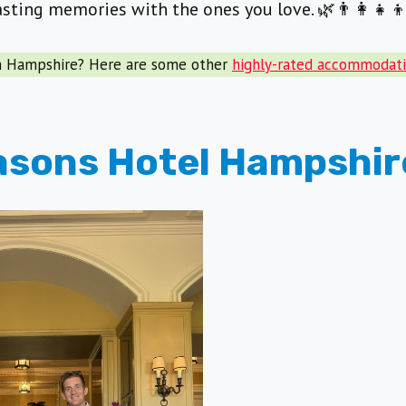
lasting memories with the ones you love. 🌿👨‍👩‍👧‍
in Hampshire? Here are some other
highly-rated accommodati
asons Hotel Hampshir