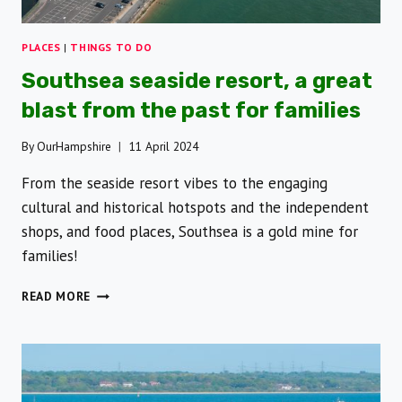
PLACES
|
THINGS TO DO
Southsea seaside resort, a great
blast from the past for families
By
OurHampshire
11 April 2024
From the seaside resort vibes to the engaging
cultural and historical hotspots and the independent
shops, and food places, Southsea is a gold mine for
families!
SOUTHSEA
READ MORE
SEASIDE
RESORT,
A
GREAT
BLAST