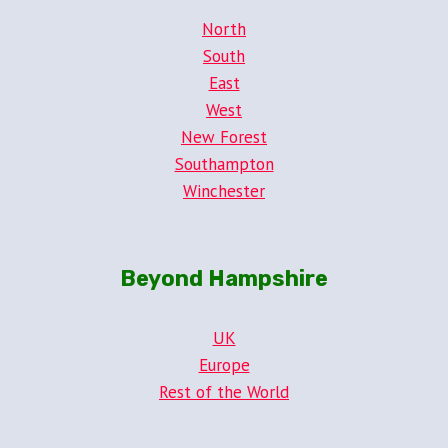
North
South
East
West
New Forest
Southampton
Winchester
Beyond Hampshire
UK
Europe
Rest of the World