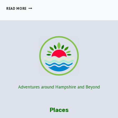
A
READ MORE
GREAT
COASTAL
WALK
IN
ASHLETT
CREEK,
NEW
FOREST
Adventures around Hampshire and Beyond
Places