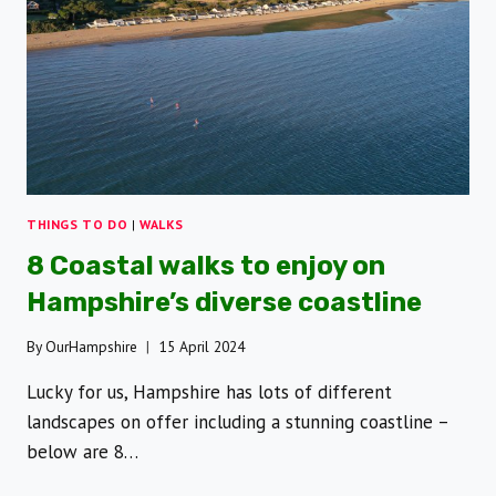
THINGS TO DO
|
WALKS
8 Coastal walks to enjoy on
Hampshire’s diverse coastline
By
OurHampshire
15 April 2024
Lucky for us, Hampshire has lots of different
landscapes on offer including a stunning coastline –
below are 8…