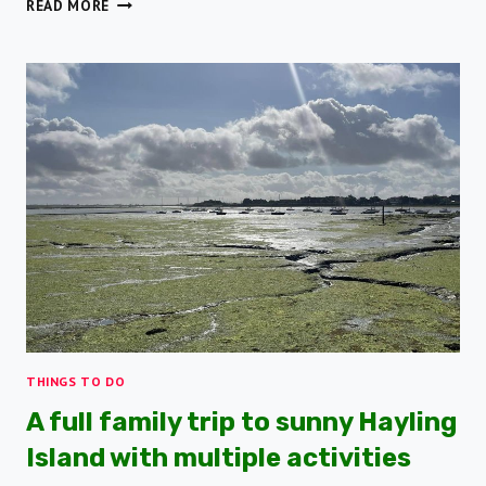
8
READ MORE
COASTAL
WALKS
TO
ENJOY
ON
HAMPSHIRE’S
DIVERSE
COASTLINE
THINGS TO DO
A full family trip to sunny Hayling
Island with multiple activities