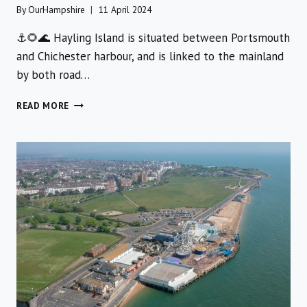
By
OurHampshire
11 April 2024
⚓️🌻🌊 Hayling Island is situated between Portsmouth
and Chichester harbour, and is linked to the mainland
by both road…
A
READ MORE
FULL
FAMILY
TRIP
TO
SUNNY
HAYLING
ISLAND
WITH
MULTIPLE
ACTIVITIES