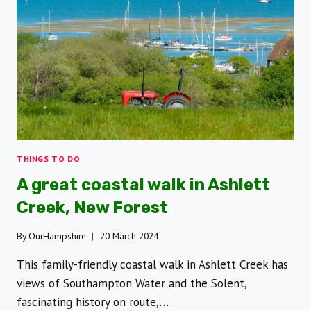
FROM
THE
PAST
FOR
FAMILIES
THINGS TO DO
A great coastal walk in Ashlett
Creek, New Forest
By
OurHampshire
20 March 2024
This family-friendly coastal walk in Ashlett Creek has
views of Southampton Water and the Solent,
fascinating history on route,…