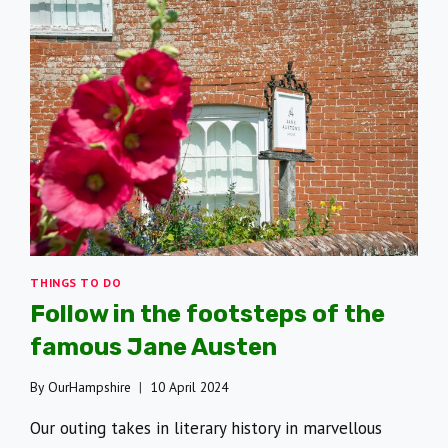
THINGS TO DO
Follow in the footsteps of the
famous Jane Austen
By
OurHampshire
10 April 2024
Our outing takes in literary history in marvellous