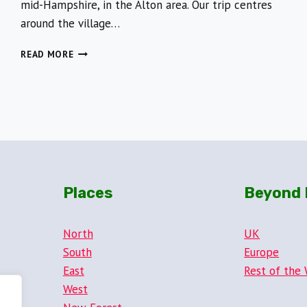
mid-Hampshire, in the Alton area. Our trip centres
around the village…
FOLLOW
READ MORE
IN
THE
FOOTSTEPS
OF
THE
FAMOUS
JANE
AUSTEN
Places
Beyond 
North
UK
South
Europe
East
Rest of the 
West