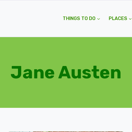
THINGS TO DO
PLACES
Jane Austen