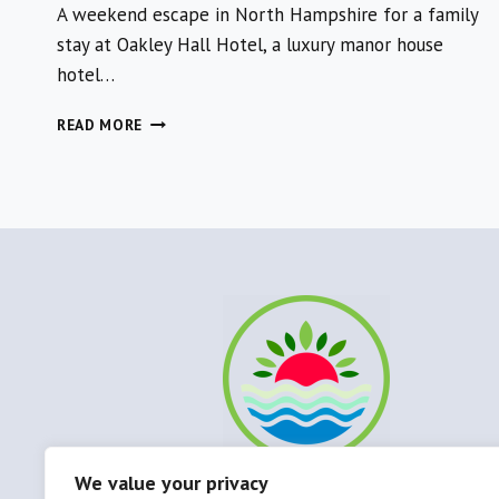
A weekend escape in North Hampshire for a family
stay at Oakley Hall Hotel, a luxury manor house
hotel…
OAKLEY
READ MORE
HALL
HOTEL
FOR
A
LUXURY
WEEKEND
AWAY
IN
NORTH
HAMPSHIRE
We value your privacy