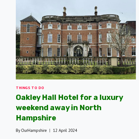
THINGS TO DO
Oakley Hall Hotel for a luxury
weekend away in North
Hampshire
By
OurHampshire
12 April 2024