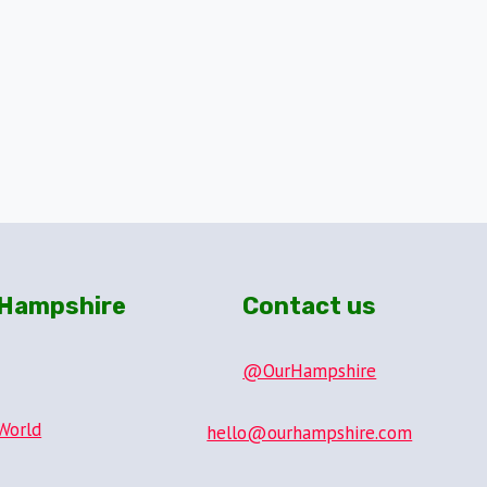
Hampshire
Contact us
@OurHampshire
World
hello@ourhampshire.com