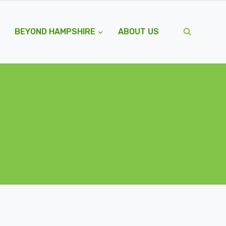
BEYOND HAMPSHIRE
ABOUT US