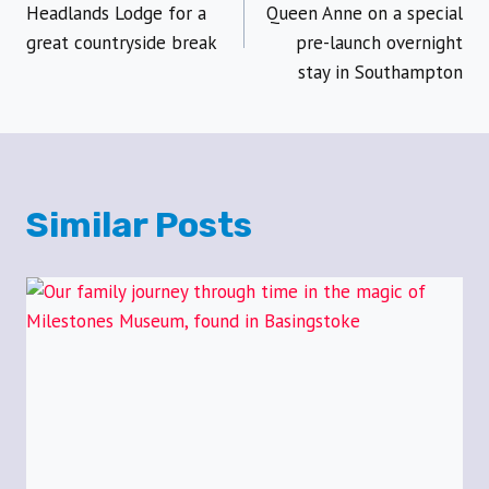
navigation
Headlands Lodge for a
Queen Anne on a special
great countryside break
pre-launch overnight
stay in Southampton
Similar Posts