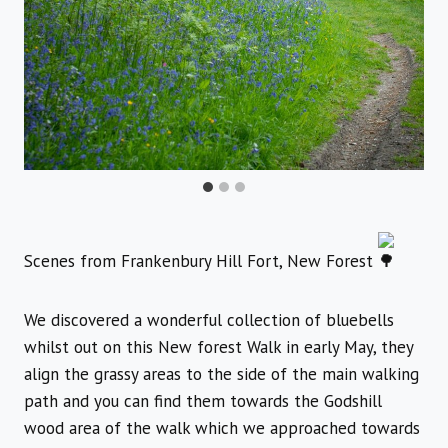
Scenes from Frankenbury Hill Fort, New Forest
We discovered a wonderful collection of bluebells
whilst out on this New forest Walk in early May, they
align the grassy areas to the side of the main walking
path and you can find them towards the Godshill
wood area of the walk which we approached towards