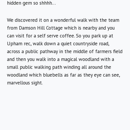
hidden gem so shhhh…
We discovered it on a wonderful walk with the team
from Damson Hill Cottage which is nearby and you
can visit for a self serve coffee. So you park up at
Upham rec, walk down a quiet countryside road,
across a public pathway in the middle of farmers field
and then you walk into a magical woodland with a
small public walking path winding all around the
woodland which bluebells as far as they eye can see,
marvellous sight.