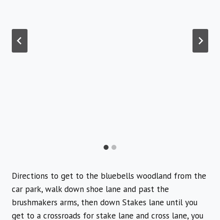
Directions to get to the bluebells woodland from the
car park, walk down shoe lane and past the
brushmakers arms, then down Stakes lane until you
get to a crossroads for stake lane and cross lane, you