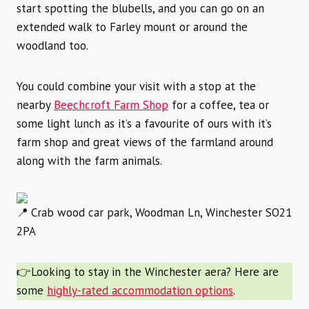
start spotting the blubells, and you can go on an
extended walk to Farley mount or around the
woodland too.
You could combine your visit with a stop at the
nearby
Beechcroft Farm Shop
for a coffee, tea or
some light lunch as it’s a favourite of ours with it’s
farm shop and great views of the farmland around
along with the farm animals.
Crab wood car park, Woodman Ln, Winchester SO21
2PA
👉Looking to stay in the Winchester aera? Here are
some
highly-rated accommodation options
.