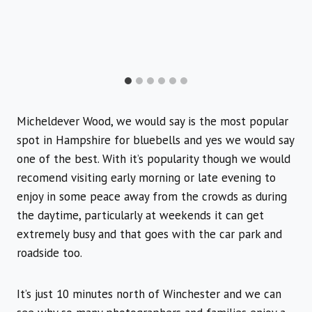
Micheldever Wood, we would say is the most popular
spot in Hampshire for bluebells and yes we would say
one of the best. With it’s popularity though we would
recomend visiting early morning or late evening to
enjoy in some peace away from the crowds as during
the daytime, particularly at weekends it can get
extremely busy and that goes with the car park and
roadside too.
It’s just 10 minutes north of Winchester and we can