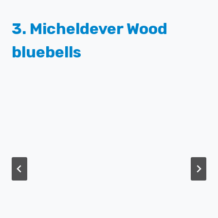
3.
Micheldever Wood
bluebells