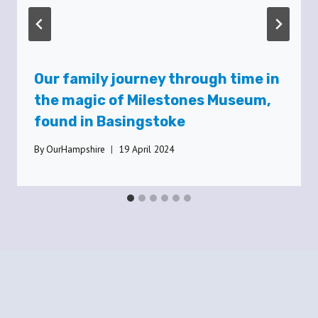
Our family journey through time in
the magic of Milestones Museum,
found in Basingstoke
By
OurHampshire
19 April 2024