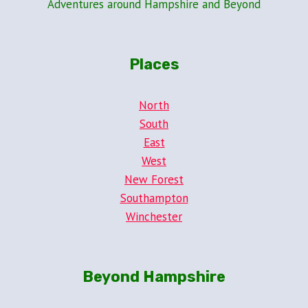
Adventures around Hampshire and Beyond
Places
North
South
East
West
New Forest
Southampton
Winchester
Beyond Hampshire