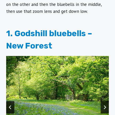
on the other and then the bluebells in the middle,
then use that zoom lens and get down low.
1. Godshill bluebells –
New Forest