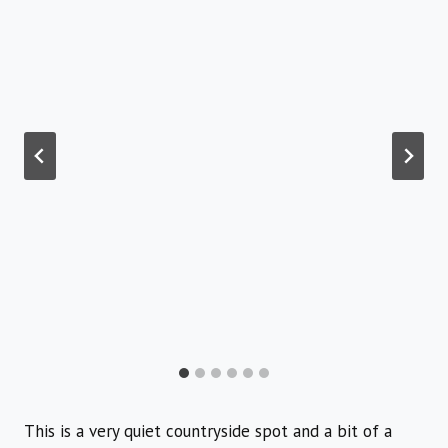
This is a very quiet countryside spot and a bit of a