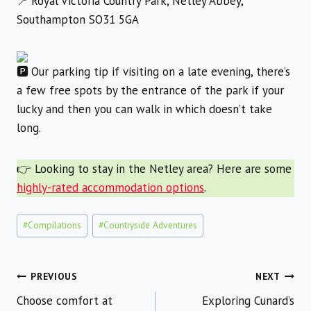
Royal Victoria Country Park, Netley Abbey,
Southampton SO31 5GA
Our parking tip if visiting on a late evening, there’s
a few free spots by the entrance of the park if your
lucky and then you can walk in which doesn’t take
long.
👉 Looking to stay in the Netley area? Here are some
highly-rated accommodation options
.
Post
#
Compilations
#
Countryside Adventures
Tags:
Post
PREVIOUS
NEXT
Choose comfort at
Exploring Cunard’s