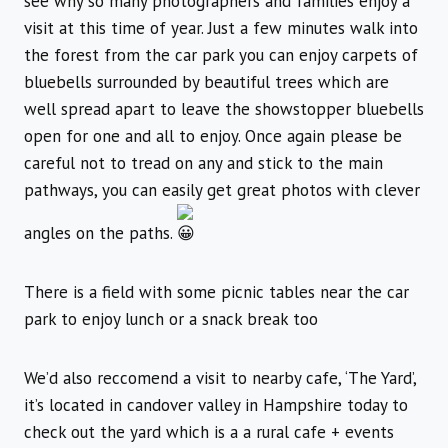
see why so many photographers and families enjoy a
visit at this time of year. Just a few minutes walk into
the forest from the car park you can enjoy carpets of
bluebells surrounded by beautiful trees which are
well spread apart to leave the showstopper bluebells
open for one and all to enjoy. Once again please be
careful not to tread on any and stick to the main
pathways, you can easily get great photos with clever
angles on the paths.
There is a field with some picnic tables near the car
park to enjoy lunch or a snack break too
We’d also reccomend a visit to nearby cafe, ‘The Yard’,
it’s located in candover valley in Hampshire today to
check out the yard which is a a rural cafe + events