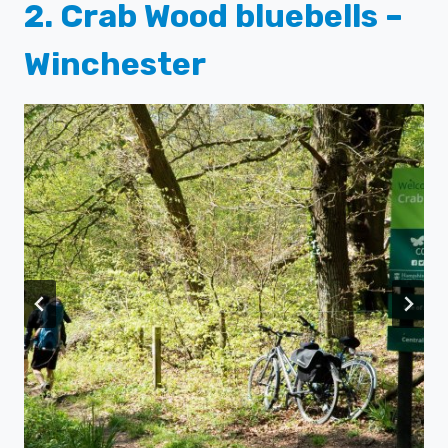
2. Crab Wood bluebells –
Winchester