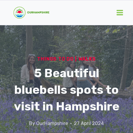
Skip
to
content
THINGS TO DO
|
WALKS
5 Beautiful
bluebells spots to
visit in Hampshire
By
OurHampshire
27 April 2024