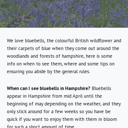
We love bluebells, the colourful British wildflower and
their carpets of blue when they come out around the
woodlands and forests of hampshire, here is some
info on when to see them, where and some tips on
ensuring you abide by the general rules.
When can I see bluebells in Hampshire?
Bluebells
appear in Hampshire from mid April until the
beginning of may depending on the weather, and they
only stick around for a few weeks so you have be
quick if you want to enjoy them with them in bloom
for such a short amount of time.