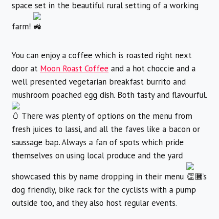
space set in the beautiful rural setting of a working
farm!
You can enjoy a coffee which is roasted right next
door at
Moon Roast Coffee
and a hot choccie and a
well presented vegetarian breakfast burrito and
mushroom poached egg dish. Both tasty and flavourful.
There was plenty of options on the menu from
fresh juices to lassi, and all the faves like a bacon or
saussage bap. Always a fan of spots which pride
themselves on using local produce and the yard
showcased this by name dropping in their menu
It’s
dog friendly, bike rack for the cyclists with a pump
outside too, and they also host regular events.