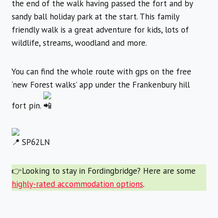
the end of the walk having passed the fort and by
sandy ball holiday park at the start. This family
friendly walk is a great adventure for kids, lots of
wildlife, streams, woodland and more.
You can find the whole route with gps on the free
‘new Forest walks’ app under the Frankenbury hill
fort pin.
SP62LN
👉Looking to stay in Fordingbridge? Here are some
highly-rated accommodation options
.