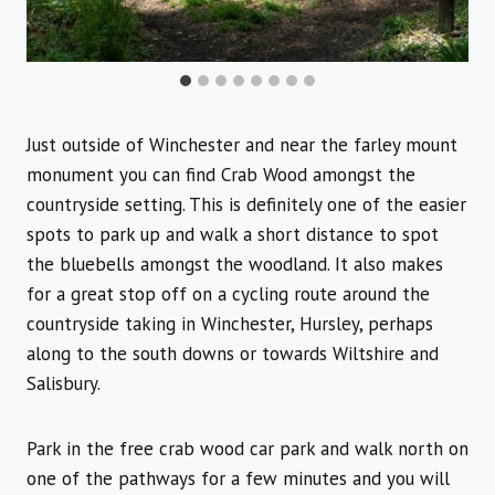
Just outside of Winchester and near the farley mount
monument you can find Crab Wood amongst the
countryside setting. This is definitely one of the easier
spots to park up and walk a short distance to spot
the bluebells amongst the woodland. It also makes
for a great stop off on a cycling route around the
countryside taking in Winchester, Hursley, perhaps
along to the south downs or towards Wiltshire and
Salisbury.
Park in the free crab wood car park and walk north on
one of the pathways for a few minutes and you will