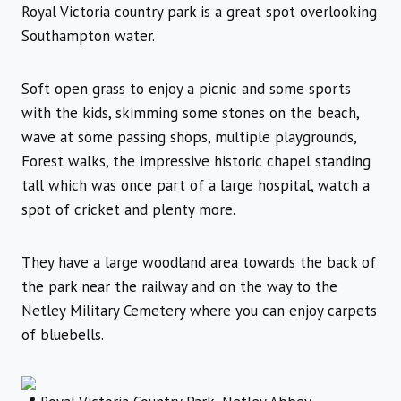
Royal Victoria country park is a great spot overlooking
Southampton water.
Soft open grass to enjoy a picnic and some sports
with the kids, skimming some stones on the beach,
wave at some passing shops, multiple playgrounds,
Forest walks, the impressive historic chapel standing
tall which was once part of a large hospital, watch a
spot of cricket and plenty more.
They have a large woodland area towards the back of
the park near the railway and on the way to the
Netley Military Cemetery where you can enjoy carpets
of bluebells.