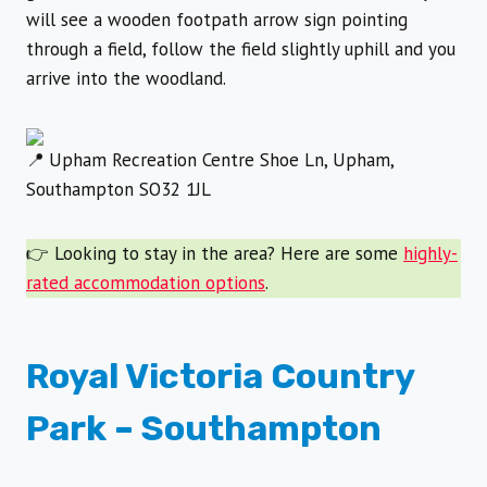
will see a wooden footpath arrow sign pointing
through a field, follow the field slightly uphill and you
arrive into the woodland.
Upham Recreation Centre Shoe Ln, Upham,
Southampton SO32 1JL
👉 Looking to stay in the area? Here are some
highly-
rated accommodation options
.
Royal Victoria Country
Park
– Southampton