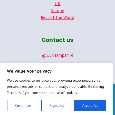
UK
Europe
Rest of the World
Contact us
@OurHampshire
hello@ourhampshire.com
We value your privacy
We use cookies to enhance your browsing experience, serve
personalized ads or content, and analyze our traffic. By clicking
"Accept All", you consent to our use of cookies.
© 2026 OurHampshire.com
Privacy Policy
Customize
Reject All
Accept All