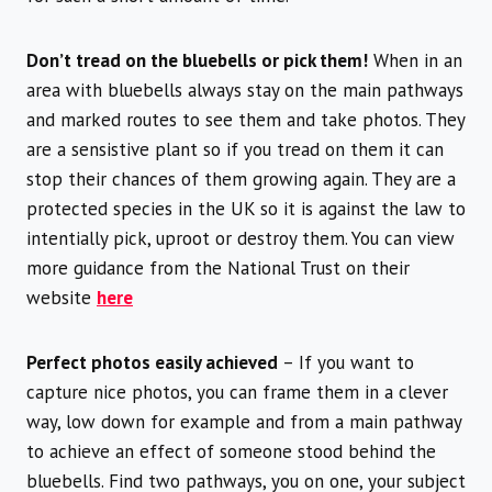
Don’t tread on the bluebells or pick them!
When in an
area with bluebells always stay on the main pathways
and marked routes to see them and take photos. They
are a sensistive plant so if you tread on them it can
stop their chances of them growing again. They are a
protected species in the UK so it is against the law to
intentially pick, uproot or destroy them. You can view
more guidance from the National Trust on their
website
here
Perfect photos easily achieved
– If you want to
capture nice photos, you can frame them in a clever
way, low down for example and from a main pathway
to achieve an effect of someone stood behind the
bluebells. Find two pathways, you on one, your subject