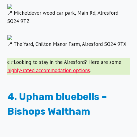
Micheldever wood car park, Main Rd, Alresford
SO24 9TZ
The Yard, Chilton Manor Farm, Alresford SO24 9TX
👉Looking to stay in the Alresford? Here are some
highly-rated accommodation options
.
4. Upham bluebells –
Bishops Waltham