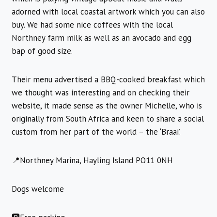
adorned with local coastal artwork which you can also
buy. We had some nice coffees with the local
Northney farm milk as well as an avocado and egg
bap of good size.
Their menu advertised a BBQ-cooked breakfast which
we thought was interesting and on checking their
website, it made sense as the owner Michelle, who is
originally from South Africa and keen to share a social
custom from her part of the world – the ‘Braai’.
📍Northney Marina, Hayling Island PO11 0NH
Dogs welcome