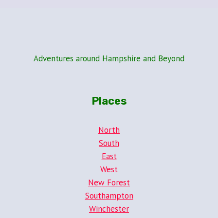
Adventures around Hampshire and Beyond
Places
North
South
East
West
New Forest
Southampton
Winchester