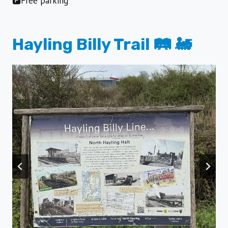
🅿️Free parking
Hayling Billy Trail 🛤️ 🚂