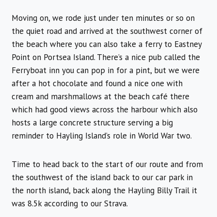
Moving on, we rode just under ten minutes or so on
the quiet road and arrived at the southwest corner of
the beach where you can also take a ferry to Eastney
Point on Portsea Island. There’s a nice pub called the
Ferryboat inn you can pop in for a pint, but we were
after a hot chocolate and found a nice one with
cream and marshmallows at the beach café there
which had good views across the harbour which also
hosts a large concrete structure serving a big
reminder to Hayling Island’s role in World War two.
Time to head back to the start of our route and from
the southwest of the island back to our car park in
the north island, back along the Hayling Billy Trail it
was 8.5k according to our Strava.