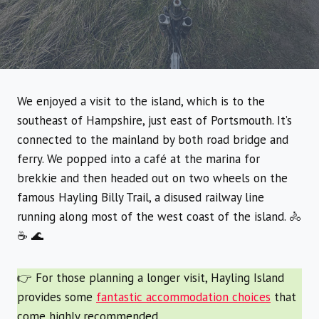
We enjoyed a visit to the island, which is to the
southeast of Hampshire, just east of Portsmouth. It’s
connected to the mainland by both road bridge and
ferry. We popped into a café at the marina for
brekkie and then headed out on two wheels on the
famous Hayling Billy Trail, a disused railway line
running along most of the west coast of the island. 🚴
☕ 🌊
👉 For those planning a longer visit, Hayling Island
provides some
fantastic accommodation choices
that
come highly recommended.