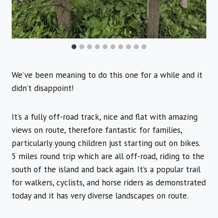
We’ve been meaning to do this one for a while and it
didn’t disappoint!
It’s a fully off-road track, nice and flat with amazing
views on route, therefore fantastic for families,
particularly young children just starting out on bikes.
5 miles round trip which are all off-road, riding to the
south of the island and back again. It’s a popular trail
for walkers, cyclists, and horse riders as demonstrated
today and it has very diverse landscapes on route.