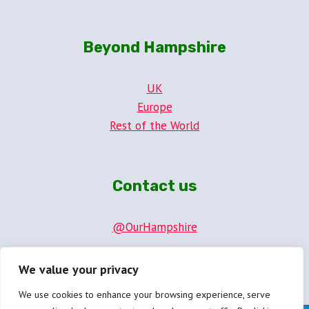
Beyond Hampshire
UK
Europe
Rest of the World
Contact us
@OurHampshire
hello@ourhampshire.com
We value your privacy
We use cookies to enhance your browsing experience, serve