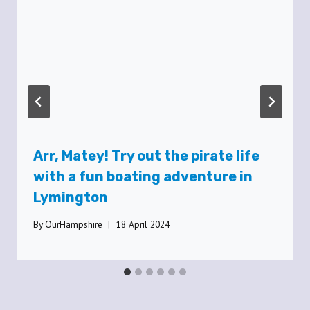
Arr, Matey! Try out the pirate life
with a fun boating adventure in
Lymington
By
OurHampshire
18 April 2024