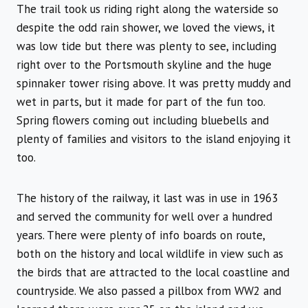
The trail took us riding right along the waterside so
despite the odd rain shower, we loved the views, it
was low tide but there was plenty to see, including
right over to the Portsmouth skyline and the huge
spinnaker tower rising above. It was pretty muddy and
wet in parts, but it made for part of the fun too.
Spring flowers coming out including bluebells and
plenty of families and visitors to the island enjoying it
too.
The history of the railway, it last was in use in 1963
and served the community for well over a hundred
years. There were plenty of info boards on route,
both on the history and local wildlife in view such as
the birds that are attracted to the local coastline and
countryside. We also passed a pillbox from WW2 and