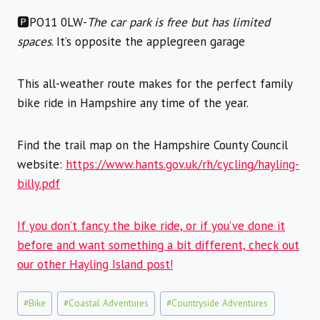
🅿️PO11 0LW-
The car park is free but has limited
spaces
. It’s opposite the applegreen garage
This all-weather route makes for the perfect family
bike ride in Hampshire any time of the year.
Find the trail map on the Hampshire County Council
website:
https://www.hants.gov.uk/rh/cycling/hayling-
billy.pdf
If you don’t fancy the bike ride, or if you’ve done it
before and want something a bit different, check out
our other Hayling Island post!
Post
#
Bike
#
Coastal Adventures
#
Countryside Adventures
Tags: