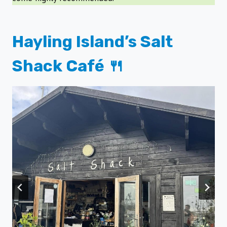
Hayling Island’s Salt
Shack Café 🍴