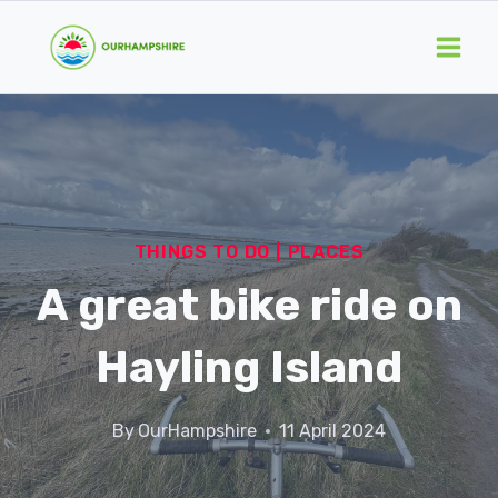
Skip
to
content
THINGS TO DO
|
PLACES
A great bike ride on
Hayling Island
By
OurHampshire
11 April 2024