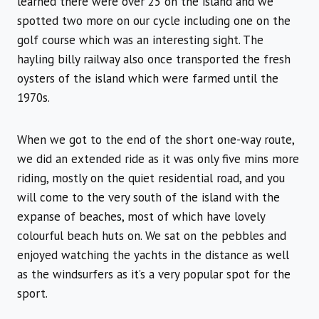
learned there were over 25 on the island and we
spotted two more on our cycle including one on the
golf course which was an interesting sight. The
hayling billy railway also once transported the fresh
oysters of the island which were farmed until the
1970s.
When we got to the end of the short one-way route,
we did an extended ride as it was only five mins more
riding, mostly on the quiet residential road, and you
will come to the very south of the island with the
expanse of beaches, most of which have lovely
colourful beach huts on. We sat on the pebbles and
enjoyed watching the yachts in the distance as well
as the windsurfers as it’s a very popular spot for the
sport.