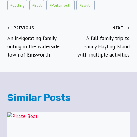
#
Cycling
#
East
#
Portsmouth
#
South
Post
PREVIOUS
NEXT
An invigorating family
A full family trip to
navigation
outing in the waterside
sunny Hayling Island
town of Emsworth
with multiple activities
Similar Posts