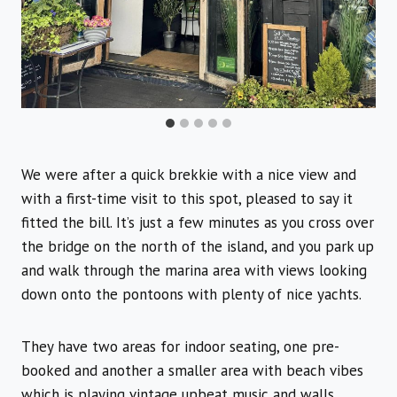
We were after a quick brekkie with a nice view and
with a first-time visit to this spot, pleased to say it
fitted the bill. It’s just a few minutes as you cross over
the bridge on the north of the island, and you park up
and walk through the marina area with views looking
down onto the pontoons with plenty of nice yachts.
They have two areas for indoor seating, one pre-
booked and another a smaller area with beach vibes
which is playing vintage upbeat music and walls