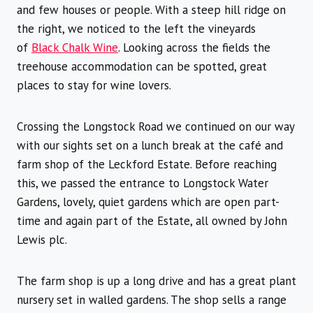
and few houses or people. With a steep hill ridge on
the right, we noticed to the left the vineyards
of
Black Chalk Wine
. Looking across the fields the
treehouse accommodation can be spotted, great
places to stay for wine lovers.
Crossing the Longstock Road we continued on our way
with our sights set on a lunch break at the café and
farm shop of the Leckford Estate. Before reaching
this, we passed the entrance to Longstock Water
Gardens, lovely, quiet gardens which are open part-
time and again part of the Estate, all owned by John
Lewis plc.
The farm shop is up a long drive and has a great plant
nursery set in walled gardens. The shop sells a range