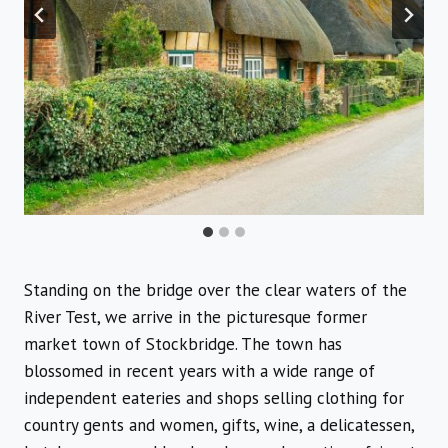
Standing on the bridge over the clear waters of the
River Test, we arrive in the picturesque former
market town of Stockbridge. The town has
blossomed in recent years with a wide range of
independent eateries and shops selling clothing for
country gents and women, gifts, wine, a delicatessen,