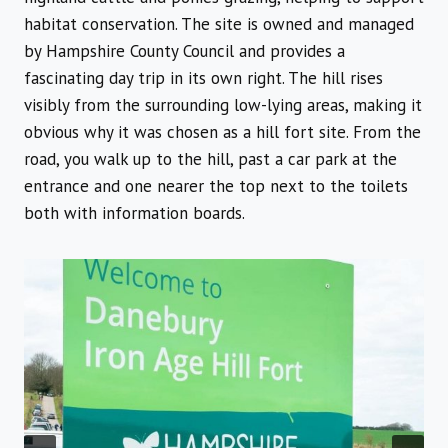
habitat conservation. The site is owned and managed
by Hampshire County Council and provides a
fascinating day trip in its own right. The hill rises
visibly from the surrounding low-lying areas, making it
obvious why it was chosen as a hill fort site. From the
road, you walk up to the hill, past a car park at the
entrance and one nearer the top next to the toilets
both with information boards.