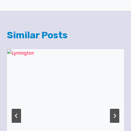
Similar Posts