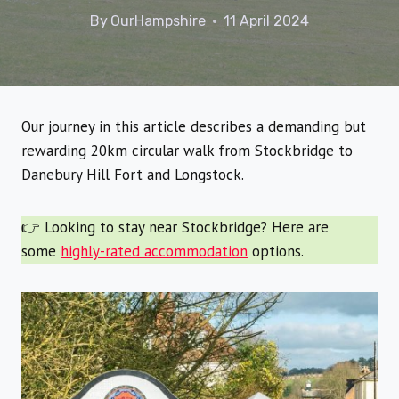
By
OurHampshire
11 April 2024
Our journey in this article describes a demanding but
rewarding 20km circular walk from Stockbridge to
Danebury Hill Fort and Longstock.
👉 Looking to stay near Stockbridge? Here are
some
highly-rated accommodation
options.