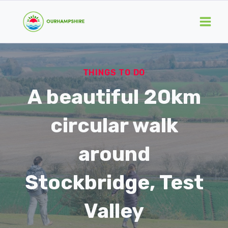
Skip
to
content
THINGS TO DO
A beautiful 20km
circular walk
around
Stockbridge, Test
Valley