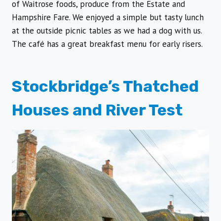
of Waitrose foods, produce from the Estate and
Hampshire Fare. We enjoyed a simple but tasty lunch
at the outside picnic tables as we had a dog with us.
The café has a great breakfast menu for early risers.
Stockbridge’s Thatched
Houses and River Test