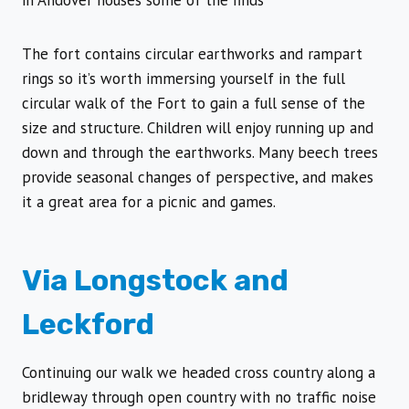
in Andover houses some of the finds
The fort contains circular earthworks and rampart
rings so it’s worth immersing yourself in the full
circular walk of the Fort to gain a full sense of the
size and structure. Children will enjoy running up and
down and through the earthworks. Many beech trees
provide seasonal changes of perspective, and makes
it a great area for a picnic and games.
Via Longstock and
Leckford
Continuing our walk we headed cross country along a
bridleway through open country with no traffic noise