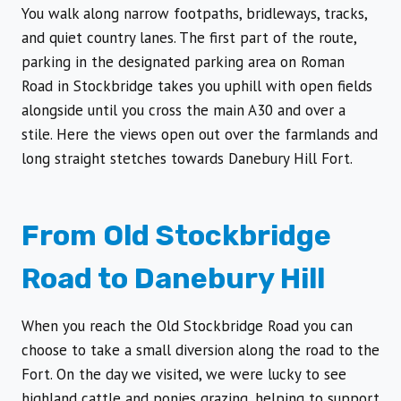
You walk along narrow footpaths, bridleways, tracks,
and quiet country lanes. The first part of the route,
parking in the designated parking area on Roman
Road in Stockbridge takes you uphill with open fields
alongside until you cross the main A30 and over a
stile. Here the views open out over the farmlands and
long straight stetches towards Danebury Hill Fort.
From Old Stockbridge
Road to Danebury Hill
When you reach the Old Stockbridge Road you can
choose to take a small diversion along the road to the
Fort. On the day we visited, we were lucky to see
highland cattle and ponies grazing, helping to support