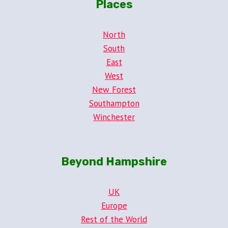
Places
North
South
East
West
New Forest
Southampton
Winchester
Beyond Hampshire
UK
Europe
Rest of the World