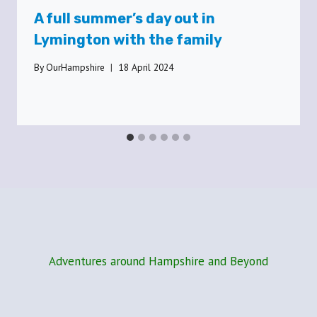
A full summer’s day out in
Lymington with the family
By
OurHampshire
18 April 2024
Adventures around Hampshire and Beyond