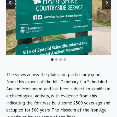
The views across the plains are particularly good
from this aspect of the hill. Danebury is a Scheduled
Ancient Monument and has been subject to significant
archaeological activity, with evidence from this
indicating the fort was built some 2500 years ago and
occupied for 500 years. The Museum of the Iron Age