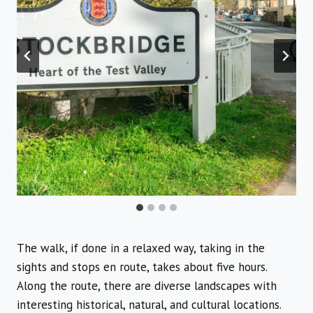
The walk, if done in a relaxed way, taking in the
sights and stops en route, takes about five hours.
Along the route, there are diverse landscapes with
interesting historical, natural, and cultural locations.