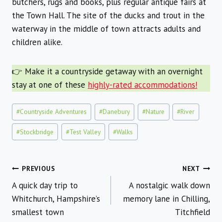
butchers, rugs and books, plus regular antique fairs at
the Town Hall. The site of the ducks and trout in the
waterway in the middle of town attracts adults and
children alike.
👉 Make it a countryside getaway with an overnight
stay at one of these
highly-rated accommodations!
Post
#
Countryside Adventures
#
Danebury
#
Nature
#
River
Tags:
#
Stockbridge
#
Test Valley
#
Walks
Post
PREVIOUS
NEXT
A quick day trip to
A nostalgic walk down
navigation
Whitchurch, Hampshire’s
memory lane in Chilling,
smallest town
Titchfield