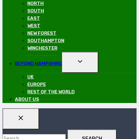
MENU
NORTH
SOUTH
EAST
WEST
NEW FOREST
SOUTHAMPTON
WINCHESTER
TOGGLE
BEYOND HAMPSHIRE
CHILD
MENU
UK
EUROPE
REST OF THE WORLD
ABOUT US
Search