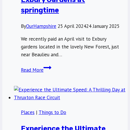
wild
springtime
blackberries
By
OurHampshire
25 April 2024
24 January 2025
We recently paid an April visit to Exbury
gardens located in the lovely New Forest, just
near Beaulieu and…
A
Read More
world
of
colour
visiting
Exbury
Places
|
Things to Do
Gardens
at
Experience the Ultimate
springtime