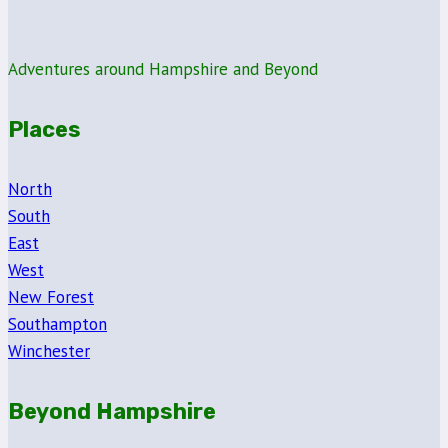
Day
at
Thruxton
Adventures around Hampshire and Beyond
Race
Circuit
Places
North
South
East
West
New Forest
Southampton
Winchester
Beyond Hampshire