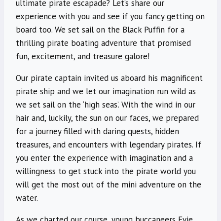
ultimate pirate escapade? Let’s share our
experience with you and see if you fancy getting on
board too. We set sail on the Black Puffin for a
thrilling pirate boating adventure that promised
fun, excitement, and treasure galore!
Our pirate captain invited us aboard his magnificent
pirate ship and we let our imagination run wild as
we set sail on the ‘high seas’. With the wind in our
hair and, luckily, the sun on our faces, we prepared
for a journey filled with daring quests, hidden
treasures, and encounters with legendary pirates. If
you enter the experience with imagination and a
willingness to get stuck into the pirate world you
will get the most out of the mini adventure on the
water.
As we charted our course, young buccaneers Evie