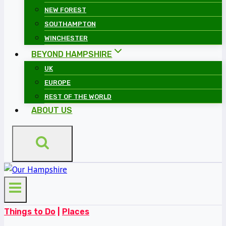
NEW FOREST
SOUTHAMPTON
WINCHESTER
BEYOND HAMPSHIRE
UK
EUROPE
REST OF THE WORLD
ABOUT US
Things to Do
|
Places