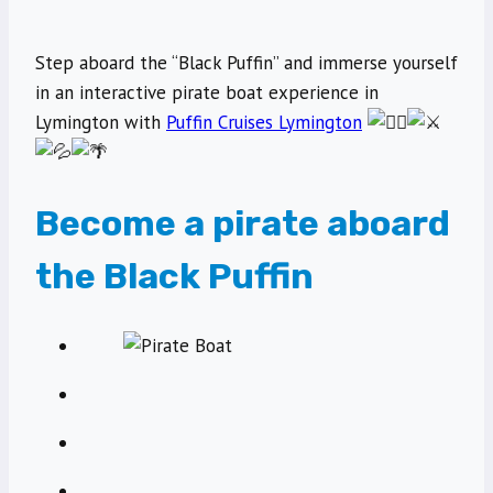
Step aboard the “Black Puffin” and immerse yourself
in an interactive pirate boat experience in
Lymington with
Puffin Cruises Lymington
Become a pirate aboard
the Black Puffin