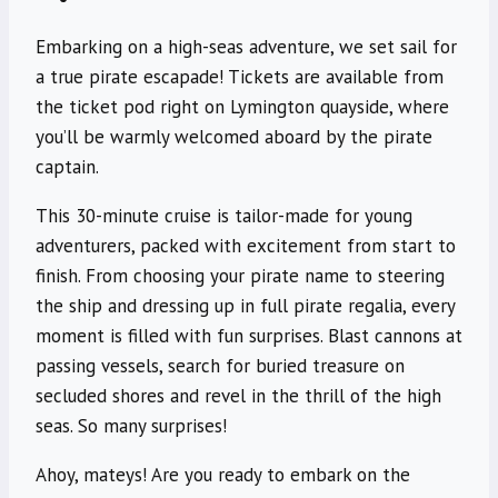
Embarking on a high-seas adventure, we set sail for
a true pirate escapade! Tickets are available from
the ticket pod right on Lymington quayside, where
you’ll be warmly welcomed aboard by the pirate
captain.
This 30-minute cruise is tailor-made for young
adventurers, packed with excitement from start to
finish. From choosing your pirate name to steering
the ship and dressing up in full pirate regalia, every
moment is filled with fun surprises. Blast cannons at
passing vessels, search for buried treasure on
secluded shores and revel in the thrill of the high
seas. So many surprises!
Ahoy, mateys! Are you ready to embark on the