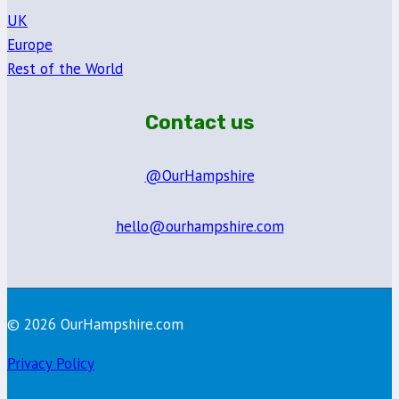
UK
Europe
Rest of the World
Contact us
@OurHampshire
hello@ourhampshire.com
© 2026 OurHampshire.com
Privacy Policy