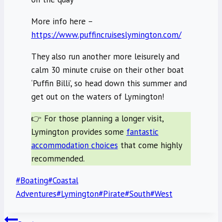
More info here –
https://www.puffincruiseslymington.com/
They also run another more leisurely and
calm 30 minute cruise on their other boat
‘Puffin Billi’, so head down this summer and
get out on the waters of Lymington!
👉 For those planning a longer visit,
Lymington provides some
fantastic
accommodation choices
that come highly
recommended.
Post
#
Boating
#
Coastal
Tags:
Adventures
#
Lymington
#
Pirate
#
South
#
West