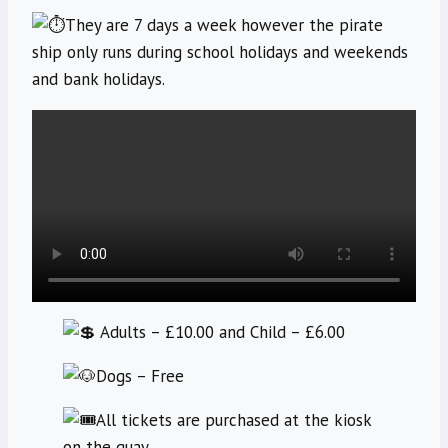
They are 7 days a week however the pirate
ship only runs during school holidays and weekends
and bank holidays.
Adults – £10.00 and Child – £6.00
Dogs – Free
All tickets are purchased at the kiosk
on the quay