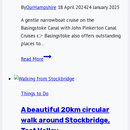
By
OurHampshire
18 April 2024
24 January 2025
A gentle narrowboat cruise on the
Basingstoke Canal with John Pinkerton Canal
Cruises 👉 Basingstoke also offers outstanding
places to…
A
Read More
gentle
narrowboat
cruise
on
Things to Do
the
Basingstoke
A beautiful 20km circular
Canal
walk around Stockbridge,