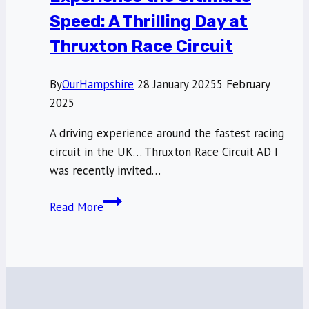
Speed: A Thrilling Day at
Thruxton Race Circuit
By
OurHampshire
28 January 2025
5 February
2025
A driving experience around the fastest racing
circuit in the UK… Thruxton Race Circuit AD I
was recently invited…
Experience
Read More
the
Ultimate
Speed:
A
Thrilling