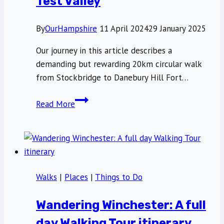
Test Valley
By
OurHampshire
11 April 2024
29 January 2025
Our journey in this article describes a
demanding but rewarding 20km circular walk
from Stockbridge to Danebury Hill Fort…
A
Read More
beautiful
20km
circular
walk
around
Walks
|
Places
|
Things to Do
Stockbridge,
Test
Wandering Winchester: A full
Valley
day Walking Tour itinerary