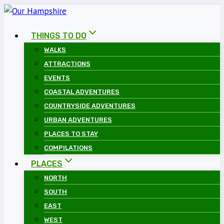
Skip
to
THINGS TO DO
content
WALKS
ATTRACTIONS
EVENTS
COASTAL ADVENTURES
COUNTRYSIDE ADVENTURES
URBAN ADVENTURES
PLACES TO STAY
COMPILATIONS
PLACES
NORTH
SOUTH
EAST
WEST