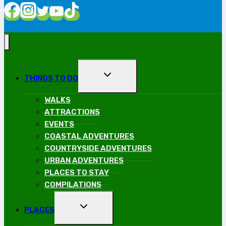
TOGGLE
THINGS TO DO
CHILD
MENU
WALKS
ATTRACTIONS
EVENTS
COASTAL ADVENTURES
COUNTRYSIDE ADVENTURES
URBAN ADVENTURES
PLACES TO STAY
COMPILATIONS
TOGGLE
PLACES
CHILD