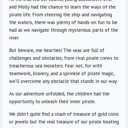
and Molly had the chance to learn the ways of the
pirate life. From steering the ship and navigating
the waters, there was plenty of hands-on fun to be
had as we navigate through mysterious parts of the
river.
But beware, me hearties! The seas are full of
challenges and obstacles, from rival pirate crews to
treacherous sea monsters. Fear not, for with
teamwork, bravery, and a sprinkle of pirate magic,
we’ll overcome any obstacle that stands in our way.
As our adventure unfolded, the children had the
opportunity to unleash their inner pirate.
We didn’t quite find a stash of treasure of gold coins
or jewels but the real treasure of our pirate boating