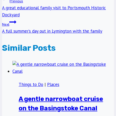
Post
Previous
A great educational family visit to Portsmouth Historic
navigation
Dockyard
Next
A full summer’s day out in Lymington with the family
Similar Posts
Things to Do
|
Places
A gentle narrowboat cruise
on the Basingstoke Canal