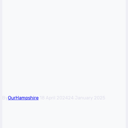
Arr, Matey! Try out
the pirate life with a
fun boating
adventure in
Lymington
By
OurHampshire
18 April 2024
24 January 2025