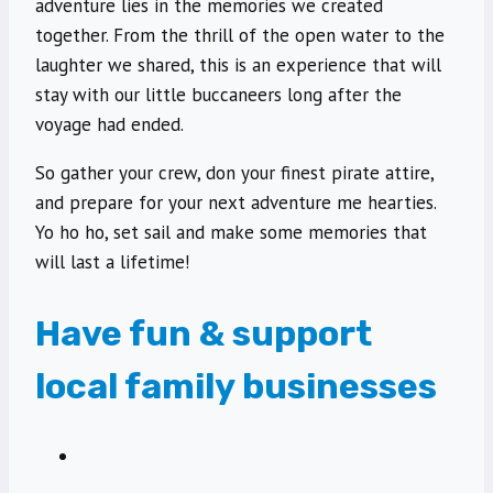
adventure lies in the memories we created
together. From the thrill of the open water to the
laughter we shared, this is an experience that will
stay with our little buccaneers long after the
voyage had ended.
So gather your crew, don your finest pirate attire,
and prepare for your next adventure me hearties.
Yo ho ho, set sail and make some memories that
will last a lifetime!
Have fun & support
local family businesses