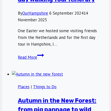
By
OurHampshire
6 September 2024
14
November 2025
One Easter we hosted some visiting friends
from the Netherlands and for the first day
tour in Hampshire, I…
Wandering
Read More
Winchester:
A
full
day
Places
|
Things to Do
Walking
Tour
Autumn in the New Forest:
itinerary
from pig pannage to wild