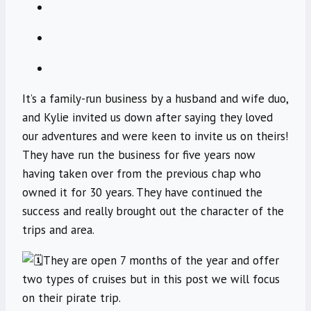
It’s a family-run business by a husband and wife duo,
and Kylie invited us down after saying they loved
our adventures and were keen to invite us on theirs!
They have run the business for five years now
having taken over from the previous chap who
owned it for 30 years. They have continued the
success and really brought out the character of the
trips and area.
They are open 7 months of the year and offer
two types of cruises but in this post we will focus
on their pirate trip.