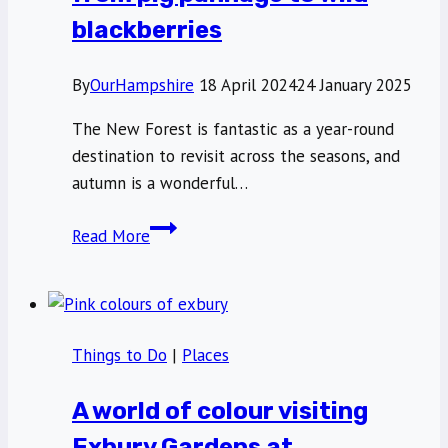
blackberries
By
OurHampshire
18 April 2024
24 January 2025
The New Forest is fantastic as a year-round
destination to revisit across the seasons, and
autumn is a wonderful…
Autumn
Read More
in
the
New
Forest:
Things to Do
|
Places
from
pig
A world of colour visiting
pannage
to
Exbury Gardens at